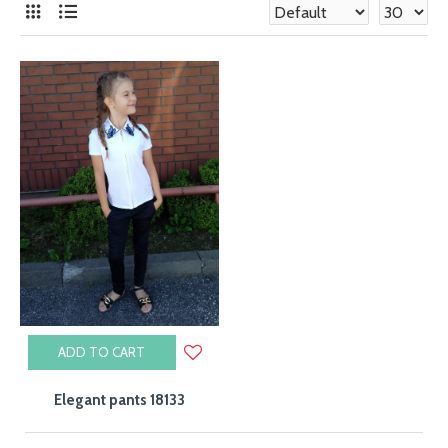
Girls' clothing wholesale
The Toontoy Kid's brand was founded in 1998 in Istanbul,
and since then it has been dynamically developing, gaining
popularity also on the international arena. We are a
manufacturer of stylish clothes for children. Comfort
always goes hand in hand with the latest trends, because
we know what childhood should look like!
Wholesale children's clothing
If you are looking for a company dealing in wholesale of
children's clothes in Poland, Toontoy Kid's is an excellent
choice. High quality, affordable prices, a full range of sizes
in each of our collections ensure the highest standard on
the market. If you are interested in wholesale prices of
ADD TO CART
clothes, please contact us.
Elegant pants 18133