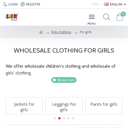
LOGIN
REGISTER
PLN
ENGLISH
0
Kids clothing
For girls
WHOLESALE CLOTHING FOR GIRLS
We offer wholesale children's clothing and wholesale of
girls' clothing.
As a cheap wholesaler of children's clothing, we also
provide complete sets of products that can be used to
supply your own store. Wholesale children's clothes are
Jackets for
Leggings for
Pants for girls
available at very attractive prices. Cheap children's clothing
girls
girls
wholesale is an offer addressed not only to people who
run their own business, but also to individuals