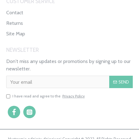
CUSTOMER SERVICE
Contact
Returns
Site Map
NEWSLETTER
Don't miss any updates or promotions by signing up to our
newsletter.
SEND
I have read and agree to the
Privacy Policy