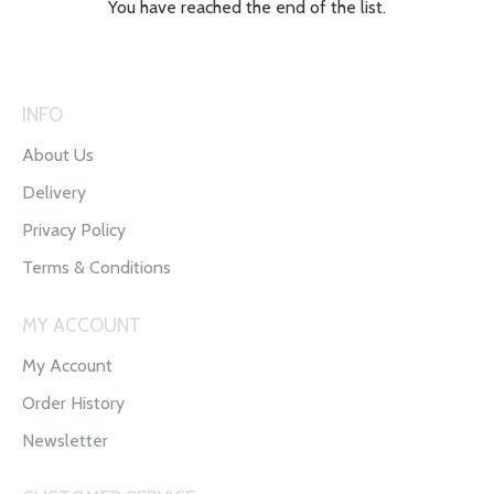
You have reached the end of the list.
INFO
About Us
Delivery
Privacy Policy
Terms & Conditions
MY ACCOUNT
My Account
Order History
Newsletter