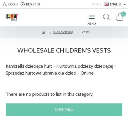
LOGIN
REGISTER
PLN
ENGLISH
0
Kids clothing
Vests
WHOLESALE CHILDREN'S VESTS
Kamizelki dziecięce hurt - Hurtownia odzieży dziecięcej -
Sprzedaż hurtowa ubrania dla dzieci - Online
There are no products to list in this category.
CONTINUE