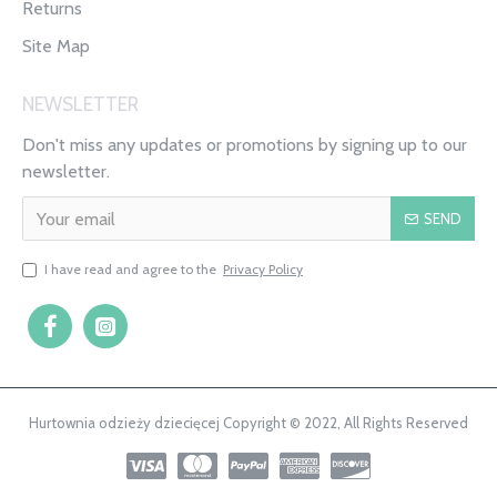
Returns
Site Map
NEWSLETTER
Don't miss any updates or promotions by signing up to our
newsletter.
SEND
I have read and agree to the
Privacy Policy
Hurtownia odzieży dziecięcej Copyright © 2022, All Rights Reserved