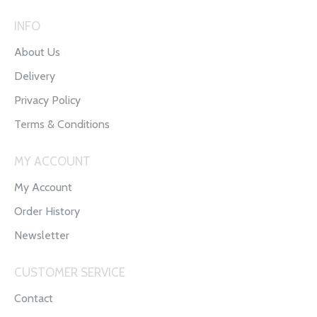
INFO
About Us
Delivery
Privacy Policy
Terms & Conditions
MY ACCOUNT
My Account
Order History
Newsletter
CUSTOMER SERVICE
Contact